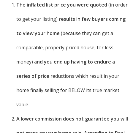
The inflated list price you were quoted
(in order
to get your listing)
results in few buyers coming
to view your home
(because they can get a
comparable, properly priced house, for less
money)
and you end up having to endure a
series of price
reductions which result in your
home finally selling for BELOW its true market
value.
A lower commission does not guarantee you will