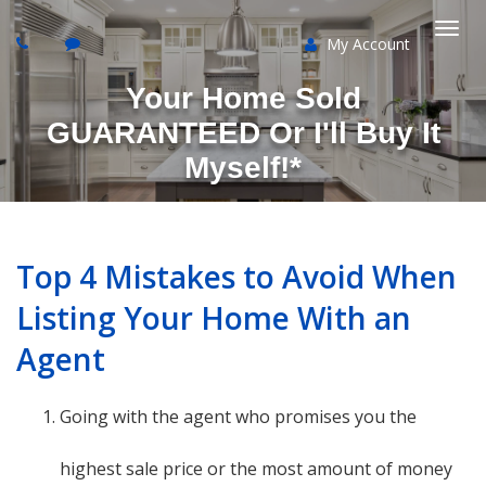
My Account
Togg
Your Home Sold
navi
GUARANTEED Or I'll Buy It
Myself!*
Top 4 Mistakes to Avoid When
Listing Your Home With an
Agent
Going with the agent who promises you the
highest sale price or the most amount of money