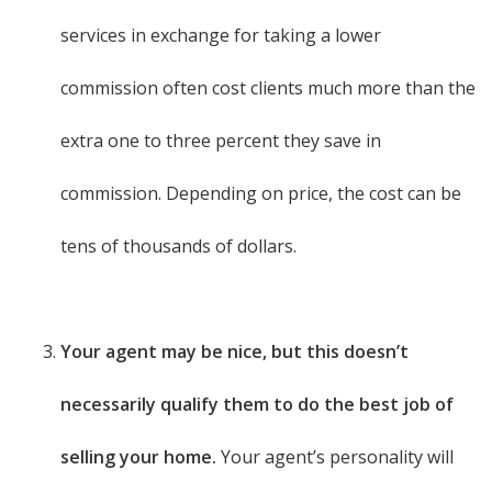
services in exchange for taking a lower
commission often cost clients much more than the
extra one to three percent they save in
commission. Depending on price, the cost can be
tens of thousands of dollars.
Your agent may be nice, but this doesn’t
necessarily qualify them to do the best job of
selling your home.
Your agent’s personality will