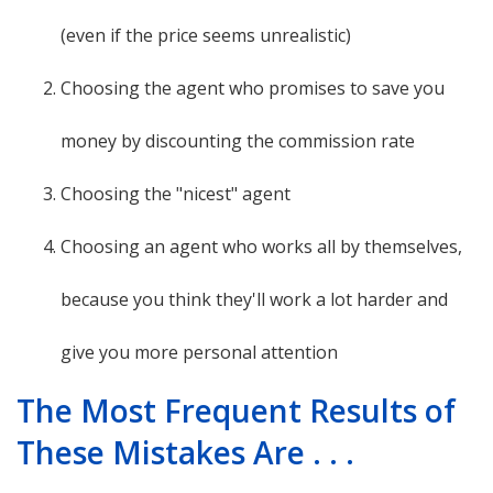
(even if the price seems unrealistic)
Choosing the agent who promises to save you
money by discounting the commission rate
Choosing the "nicest" agent
Choosing an agent who works all by themselves,
because you think they'll work a lot harder and
give you more personal attention
The Most Frequent Results of
These Mistakes Are . . .