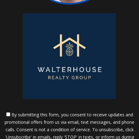
By submitting this form, you consent to receive updates and
promotional offers from us via email, text messages, and phone
calls. Consent is not a condition of service. To unsubscribe, click
'Unsubscribe' in emails, reply 'STOP' in texts, or inform us during