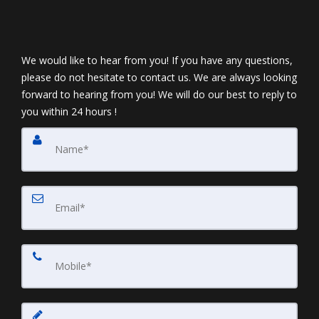
We would like to hear from you! If you have any questions,
please do not hesitate to contact us. We are always looking
forward to hearing from you! We will do our best to reply to
you within 24 hours !