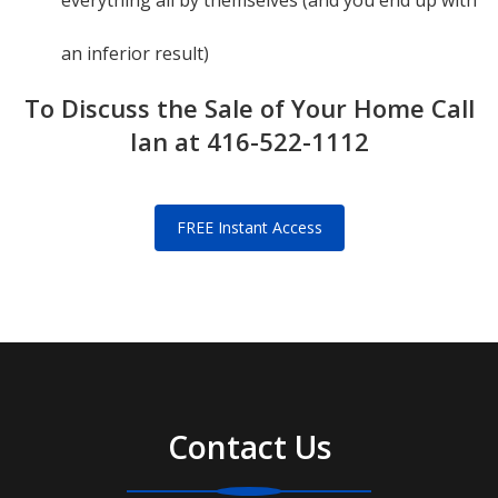
everything all by themselves (and you end up with
an inferior result)
To Discuss the Sale of Your Home Call
Ian at 416-522-1112
FREE Instant Access
Contact Us