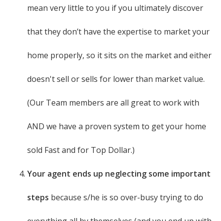
mean very little to you if you ultimately discover
that they don’t have the expertise to market your
home properly, so it sits on the market and either
doesn't sell or sells for lower than market value.
(Our Team members are all great to work with
AND we have a proven system to get your home
sold Fast and for Top Dollar.)
Your agent ends up neglecting some important
steps
because s/he is so over-busy trying to do