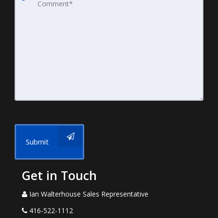
Submit
Get in Touch
Ian Walterhouse Sales Representative
416-522-1112