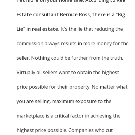
net more on your home sale. According to Real
Estate consultant Bernice Ross, there is a "Big
Lie" in real estate.
It's the lie that reducing the
commission always results in more money for the
seller. Nothing could be further from the truth.
Virtually all sellers want to obtain the highest
price possible for their property. No matter what
you are selling, maximum exposure to the
marketplace is a critical factor in achieving the
highest price possible. Companies who cut