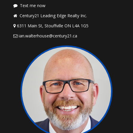
Text me now
Century21 Leading Edge Realty Inc.
6311 Main St, Stouffville ON L4A 1G5
ian.walterhouse@century21.ca