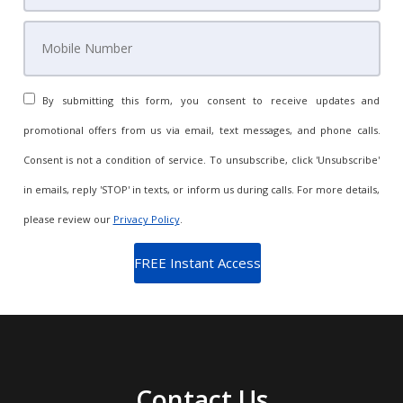
By submitting this form, you consent to receive updates and
promotional offers from us via email, text messages, and phone calls.
Consent is not a condition of service. To unsubscribe, click 'Unsubscribe'
in emails, reply 'STOP' in texts, or inform us during calls. For more details,
please review our
Privacy Policy
.
Contact Us