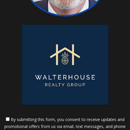
By submitting this form, you consent to receive updates and
promotional offers from us via email, text messages, and phone