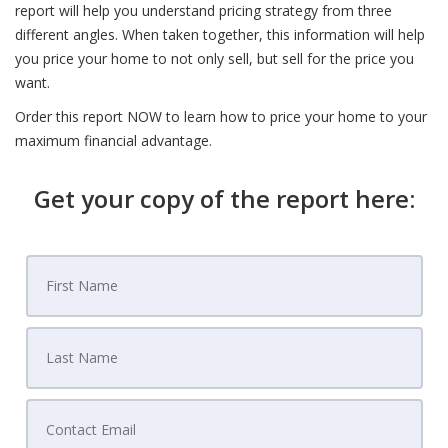
report will help you understand pricing strategy from three
different angles. When taken together, this information will help
you price your home to not only sell, but sell for the price you
want.
Order this report NOW to learn how to price your home to your
maximum financial advantage.
Get your copy of the report here: