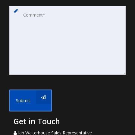
Submit
Get in Touch
Ian Walterhouse Sales Representative