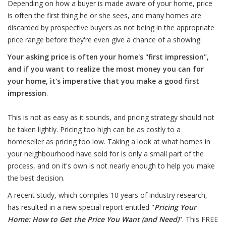
Depending on how a buyer is made aware of your home, price
is often the first thing he or she sees, and many homes are
discarded by prospective buyers as not being in the appropriate
price range before they're even give a chance of a showing.
Your asking price is often your home's "first impression",
and if you want to realize the most money you can for
your home, it's imperative that you make a good first
impression
.
This is not as easy as it sounds, and pricing strategy should not
be taken lightly. Pricing too high can be as costly to a
homeseller as pricing too low. Taking a look at what homes in
your neighbourhood have sold for is only a small part of the
process, and on it's own is not nearly enough to help you make
the best decision.
A recent study, which compiles 10 years of industry research,
has resulted in a new special report entitled "
Pricing Your
Home: How to Get the Price You Want (and Need)
". This FREE