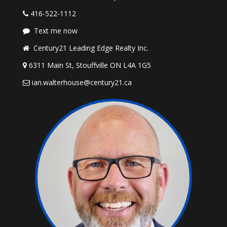
416-522-1112
Text me now
Century21 Leading Edge Realty Inc.
6311 Main St, Stouffville ON L4A 1G5
ian.walterhouse@century21.ca