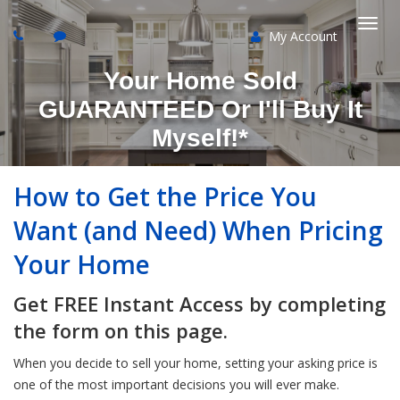
My Account
Togg
Your Home Sold
navi
GUARANTEED Or I'll Buy It
Myself!*
How to Get the Price You
Want (and Need) When Pricing
Your Home
Get FREE Instant Access by completing
the form on this page.
When you decide to sell your home, setting your asking price is
one of the most important decisions you will ever make.