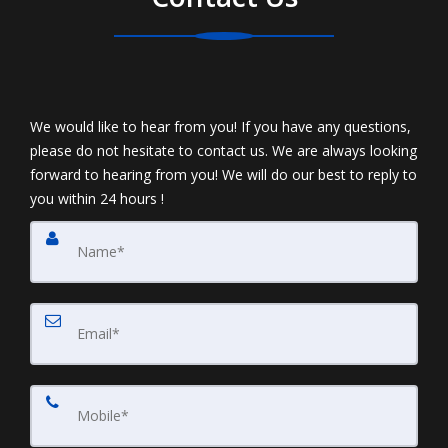
We would like to hear from you! If you have any questions,
please do not hesitate to contact us. We are always looking
forward to hearing from you! We will do our best to reply to
you within 24 hours !