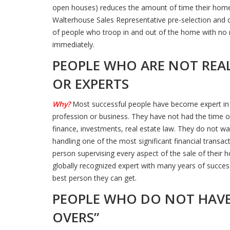
open houses) reduces the amount of time their home i
Walterhouse Sales Representative pre-selection and 
of people who troop in and out of the home with no real
immediately.
PEOPLE WHO ARE NOT REAL
OR EXPERTS
Why?
Most successful people have become expert in w
profession or business. They have not had the time or
finance, investments, real estate law. They do not wa
handling one of the most significant financial transact
person supervising every aspect of the sale of their 
globally recognized expert with many years of success
best person they can get.
PEOPLE WHO DO NOT HAVE
OVERS”