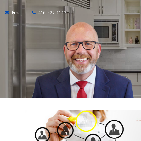
Email
416-522-1112