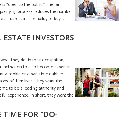
s “open to the public.” The Ian
qualifying process reduces the number
 interest in it or ability to buy it
 ESTATE INVESTORS
hat they do, in their occupation,
 inclination to also become expert in
nt a rookie or a part time dabbler
ions of their lives. They want the
home to be a leading authority and
ful experience. In short, they want the
 TIME FOR “DO-