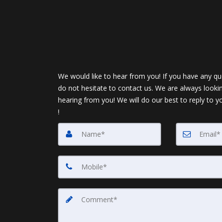
We would like to hear from you! If you have any qu
do not hesitate to contact us. We are always looki
hearing from you! We will do our best to reply to y
!