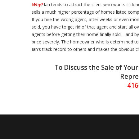
Why?
Ian tends to attract the client who wants it done
sells a much higher percentage of homes listed comp
If you hire the wrong agent, after weeks or even mo
sold, you have to get rid of that agent and start all 
agents before getting their home finally sold – and b
price severely. The homeowner who is determined to g
Ian's track record to others and makes the obvious c
To Discuss the Sale of You
Repre
416