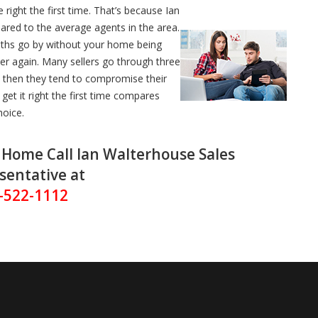
 right the first time. That’s because Ian
ared to the average agents in the area.
nths go by without your home being
over again. Many sellers go through three
y then they tend to compromise their
et it right the first time compares
hoice.
r Home Call Ian Walterhouse Sales
sentative at
-522-1112