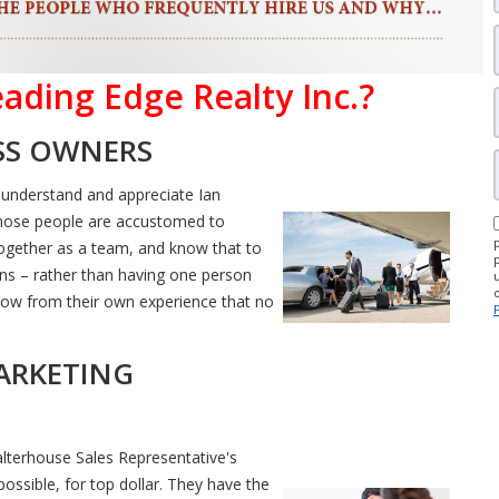
ading Edge Realty Inc.?
ESS OWNERS
 understand and appreciate Ian
hose people are accustomed to
 together as a team, and know that to
ns – rather than having one person
y know from their own experience that no
ARKETING
alterhouse Sales Representative's
ossible, for top dollar. They have the