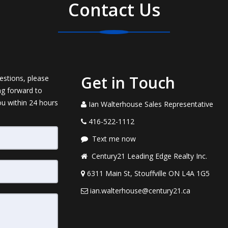
Contact Us
Get in Touch
estions, please
ng forward to
ou within 24 hours
Ian Walterhouse Sales Representative
416-522-1112
Text me now
Century21 Leading Edge Realty Inc.
6311 Main St, Stouffville ON L4A 1G5
ian.walterhouse@century21.ca