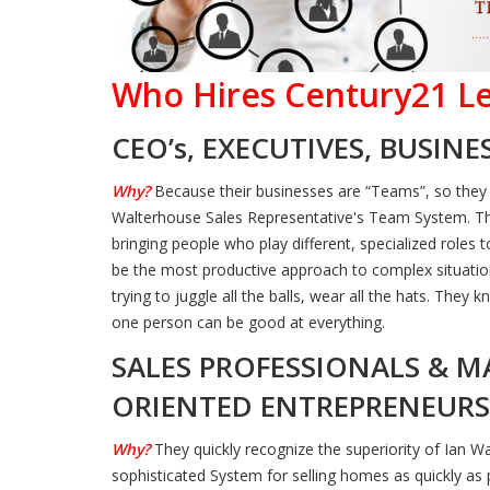
Who Hires Century21 Le
CEO’s, EXECUTIVES, BUSIN
Why?
Because their businesses are “Teams”, so they
Walterhouse Sales Representative's Team System. T
bringing people who play different, specialized roles
be the most productive approach to complex situatio
trying to juggle all the balls, wear all the hats. The
one person can be good at everything.
SALES PROFESSIONALS & M
ORIENTED ENTREPRENEURS
Why?
They quickly recognize the superiority of Ian W
sophisticated System for selling homes as quickly as p