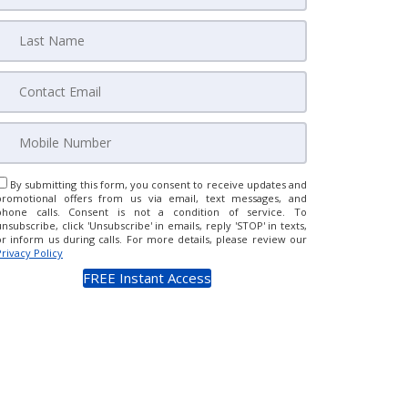
By submitting this form, you consent to receive updates and
promotional offers from us via email, text messages, and
phone calls. Consent is not a condition of service. To
unsubscribe, click 'Unsubscribe' in emails, reply 'STOP' in texts,
or inform us during calls. For more details, please review our
Privacy Policy