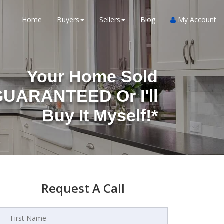
Home
Buyers
Sellers
Blog
My Account
Your Home Sold
UARANTEED Or I'll
Buy It Myself!*
Request A Call