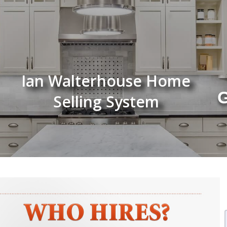
Ian Walterhouse Home
G
Selling System