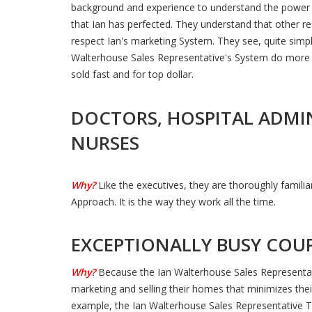
background and experience to understand the power 
that Ian has perfected. They understand that other re
respect Ian's marketing System. They see, quite simply
Walterhouse Sales Representative's System do more 
sold fast and for top dollar.
DOCTORS, HOSPITAL ADMI
NURSES
Why?
Like the executives, they are thoroughly famili
Approach. It is the way they work all the time.
EXCEPTIONALLY BUSY COU
Why?
Because the Ian Walterhouse Sales Representa
marketing and selling their homes that minimizes the
example, the Ian Walterhouse Sales Representative T