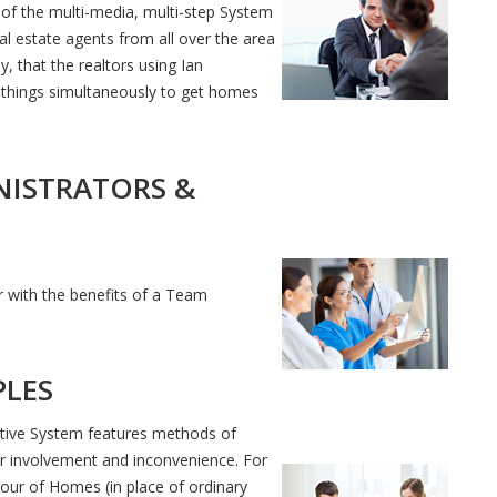
of the multi-media, multi-step System
al estate agents from all over the area
, that the realtors using Ian
things simultaneously to get homes
NISTRATORS &
ar with the benefits of a Team
PLES
tive System features methods of
ir involvement and inconvenience. For
our of Homes (in place of ordinary