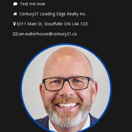
Text me now
Century21 Leading Edge Realty Inc.
6311 Main St, Stouffville ON L4A 1G5
ian.walterhouse@century21.ca