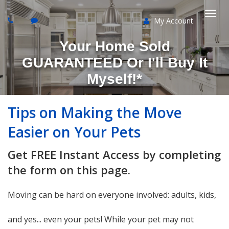
My Account
Togg
Your Home Sold
navi
GUARANTEED Or I'll Buy It
Myself!*
Tips on Making the Move
Easier on Your Pets
Get FREE Instant Access by completing
the form on this page.
Moving can be hard on everyone involved: adults, kids,
and yes... even your pets! While your pet may not