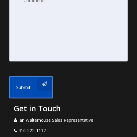
Submit
Get in Touch
Ian Walterhouse Sales Representative
416-522-1112