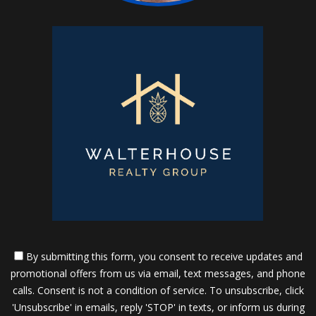
By submitting this form, you consent to receive updates and
promotional offers from us via email, text messages, and phone
calls. Consent is not a condition of service. To unsubscribe, click
'Unsubscribe' in emails, reply 'STOP' in texts, or inform us during