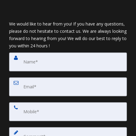
We would like to hear from you! If you have any questions,
please do not hesitate to contact us. We are always looking
forward to hearing from you! We will do our best to reply to
you within 24 hours !