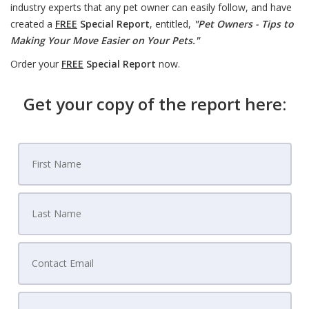
industry experts that any pet owner can easily follow, and have
created a
FREE
Special Report
, entitled,
"Pet Owners - Tips to
Making Your Move Easier on Your Pets."
Order your
FREE
Special Report
now.
Get your copy of the report here: