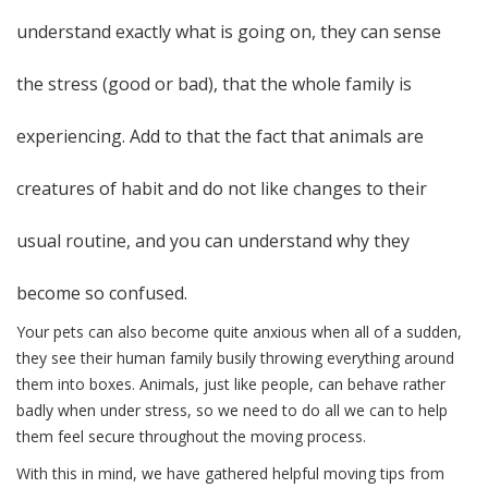
understand exactly what is going on, they can sense
the stress (good or bad), that the whole family is
experiencing. Add to that the fact that animals are
creatures of habit and do not like changes to their
usual routine, and you can understand why they
become so confused.
Your pets can also become quite anxious when all of a sudden,
they see their human family busily throwing everything around
them into boxes. Animals, just like people, can behave rather
badly when under stress, so we need to do all we can to help
them feel secure throughout the moving process.
With this in mind, we have gathered helpful moving tips from