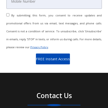
By submitting this form, you consent to receive updates and
promotional offers from us via email, text messages, and phone calls.
Consent is not a condition of service. To unsubscribe, click 'Unsubscribe'
in emails, reply 'STOP' in texts, or inform us during calls. For more details,
please review our
Privacy Policy
.
Contact Us