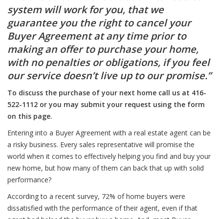
system will work for you, that we
guarantee you the right to cancel your
Buyer Agreement at any time prior to
making an offer to purchase your home,
with no penalties or obligations, if you feel
our service doesn’t live up to our promise.”
To discuss the purchase of your next home call us at 416-
522-1112 or you may submit your request using the form
on this page.
Entering into a Buyer Agreement with a real estate agent can be
a risky business. Every sales representative will promise the
world when it comes to effectively helping you find and buy your
new home, but how many of them can back that up with solid
performance?
According to a recent survey, 72% of home buyers were
dissatisfied with the performance of their agent, even if that