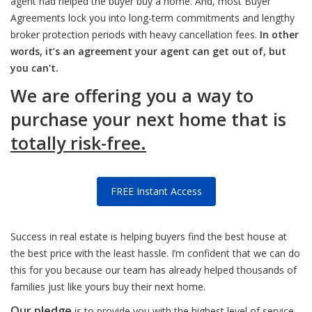
agent had helped the buyer buy a home. And, most Buyer
Agreements lock you into long-term commitments and lengthy
broker protection periods with heavy cancellation fees.
In other
words, it’s an agreement your agent can get out of, but
you can't.
We are offering you a way to
purchase your next home that is
totally risk-free.
FREE Instant Access
Success in real estate is helping buyers find the best house at
the best price with the least hassle. I’m confident that we can do
this for you because our team has already helped thousands of
families just like yours buy their next home.
Our pledge
is to provide you with the highest level of service