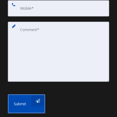
Submit