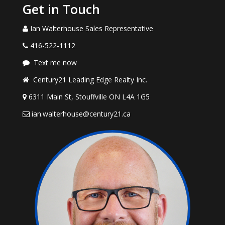
Get in Touch
Ian Walterhouse Sales Representative
416-522-1112
Text me now
Century21 Leading Edge Realty Inc.
6311 Main St, Stouffville ON L4A 1G5
ian.walterhouse@century21.ca