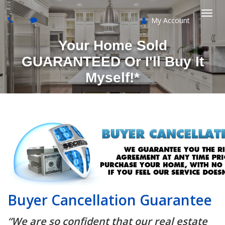
My Account
Togg
Your Home Sold
navi
GUARANTEED Or I'll Buy It
Myself!*
Buyer Cancellation Guarantee
“We are so confident that our real estate