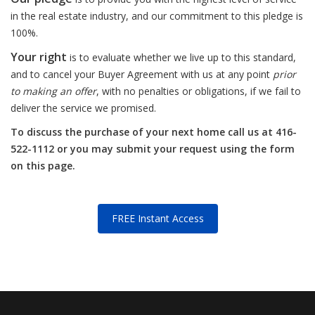
in the real estate industry, and our commitment to this pledge is
100%.
Your right
is to evaluate whether we live up to this standard,
and to cancel your Buyer Agreement with us at any point
prior
to making an offer
, with no penalties or obligations, if we fail to
deliver the service we promised.
To discuss the purchase of your next home call us at 416-
522-1112 or you may submit your request using the form
on this page.
FREE Instant Access