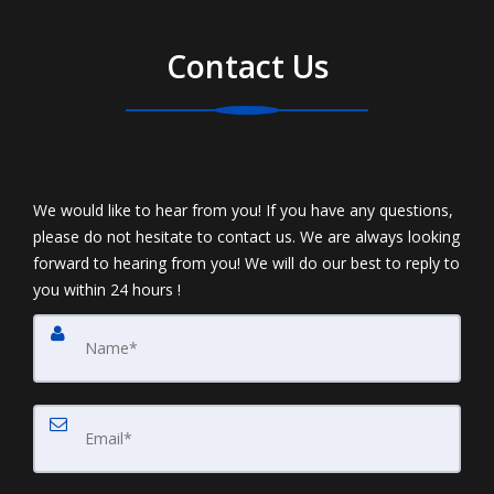
Contact Us
We would like to hear from you! If you have any questions,
please do not hesitate to contact us. We are always looking
forward to hearing from you! We will do our best to reply to
you within 24 hours !