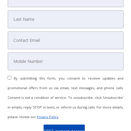
By submitting this form, you consent to receive updates and
promotional offers from us via email, text messages, and phone calls.
Consent is not a condition of service. To unsubscribe, click 'Unsubscribe'
in emails, reply 'STOP' in texts, or inform us during calls. For more details,
please review our
Privacy Policy
.