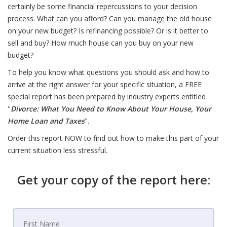
certainly be some financial repercussions to your decision
process. What can you afford? Can you manage the old house
on your new budget? Is refinancing possible? Or is it better to
sell and buy? How much house can you buy on your new
budget?
To help you know what questions you should ask and how to
arrive at the right answer for your specific situation, a FREE
special report has been prepared by industry experts entitled
"
Divorce: What You Need to Know About Your House, Your
Home Loan and Taxes
".
Order this report NOW to find out how to make this part of your
current situation less stressful.
Get your copy of the report here: