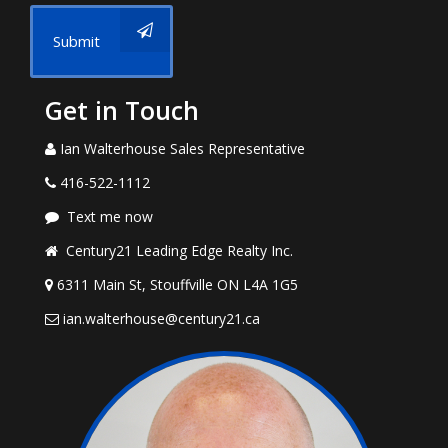
Submit
Get in Touch
Ian Walterhouse Sales Representative
416-522-1112
Text me now
Century21 Leading Edge Realty Inc.
6311 Main St, Stouffville ON L4A 1G5
ian.walterhouse@century21.ca