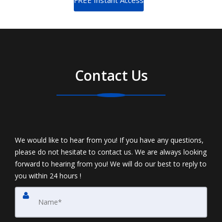
Contact Us
We would like to hear from you! If you have any questions,
please do not hesitate to contact us. We are always looking
forward to hearing from you! We will do our best to reply to
you within 24 hours !