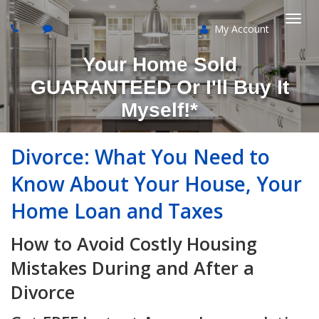
My Account
Togg
Your Home Sold
navi
GUARANTEED Or I'll Buy It
Myself!*
Divorce: What You Need to
Know About Your House, Your
Home Loan and Taxes
How to Avoid Costly Housing
Mistakes During and After a
Divorce