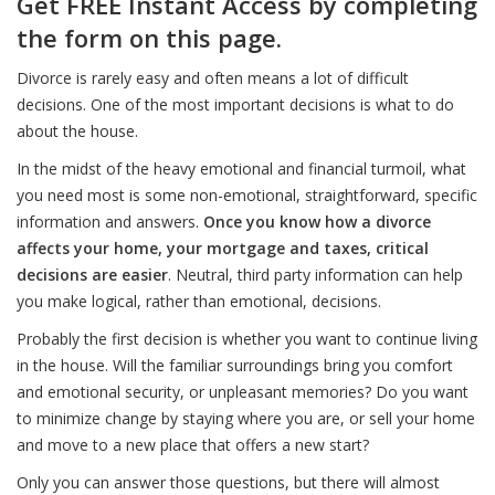
Get FREE Instant Access by completing
the form on this page.
Divorce is rarely easy and often means a lot of difficult
decisions. One of the most important decisions is what to do
about the house.
In the midst of the heavy emotional and financial turmoil, what
you need most is some non-emotional, straightforward, specific
information and answers.
Once you know how a divorce
affects your home, your mortgage and taxes, critical
decisions are easier
. Neutral, third party information can help
you make logical, rather than emotional, decisions.
Probably the first decision is whether you want to continue living
in the house. Will the familiar surroundings bring you comfort
and emotional security, or unpleasant memories? Do you want
to minimize change by staying where you are, or sell your home
and move to a new place that offers a new start?
Only you can answer those questions, but there will almost