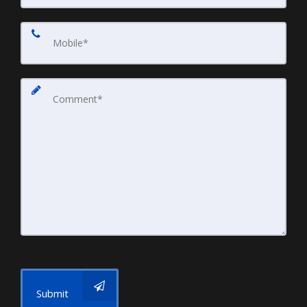
Submit