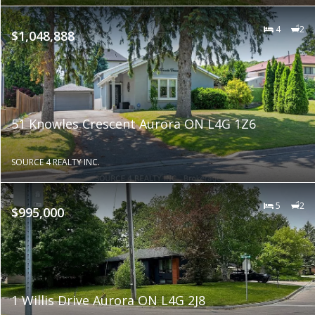
4
2
$1,048,888
51 Knowles Crescent Aurora ON L4G 1Z6
SOURCE 4 REALTY INC.
5
2
$995,000
1 Willis Drive Aurora ON L4G 2J8