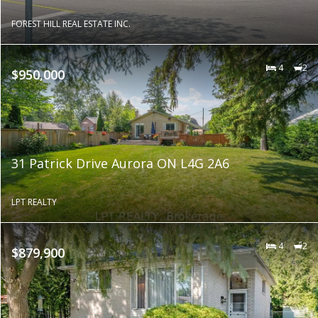
FOREST HILL REAL ESTATE INC.
4
2
$950,000
31 Patrick Drive Aurora ON L4G 2A6
LPT REALTY
4
2
$879,900