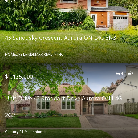
45 Sandusky Crescent Aurora ON L4G 3N3
HOMELIFE LANDMARK REALTY INC.
4
2
$1,135,000
Unit Drive 43 Stoddart Drive Aurora ON L4G
2G2
Century 21 Millennium Inc.