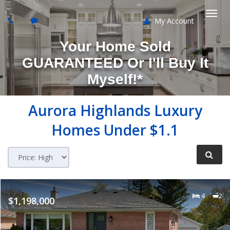
My Account
Togg
Your Home Sold
navi
GUARANTEED Or I'll Buy It
Myself!*
Aurora Highlands
Luxury
Homes Under $1.1
4
2
$1,198,000