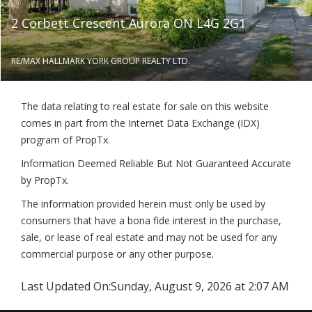
2 Corbett Crescent Aurora ON L4G 2G1
RE/MAX HALLMARK YORK GROUP REALTY LTD.
The data relating to real estate for sale on this website
comes in part from the Internet Data Exchange (IDX)
program of PropTx.
Information Deemed Reliable But Not Guaranteed Accurate
by PropTx.
The information provided herein must only be used by
consumers that have a bona fide interest in the purchase,
sale, or lease of real estate and may not be used for any
commercial purpose or any other purpose.
Last Updated On:
Sunday, August 9, 2026 at 2:07 AM