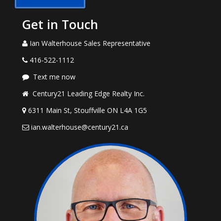
Get in Touch
Ian Walterhouse Sales Representative
416-522-1112
Text me now
Century21 Leading Edge Realty Inc.
6311 Main St, Stouffville ON L4A 1G5
ian.walterhouse@century21.ca