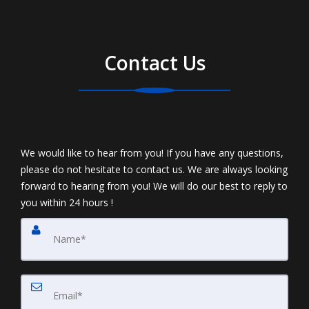
Contact Us
We would like to hear from you! If you have any questions,
please do not hesitate to contact us. We are always looking
forward to hearing from you! We will do our best to reply to
you within 24 hours !