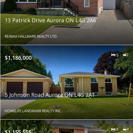
13 Patrick Drive Aurora ON L4G 2A6
RE/MAX HALLMARK REALTY LTD.
5
2
$1,186,000
5 Johnson Road Aurora ON L4G 2A1
HOMELIFE LANDMARK REALTY INC.
5
4
$1,155,555